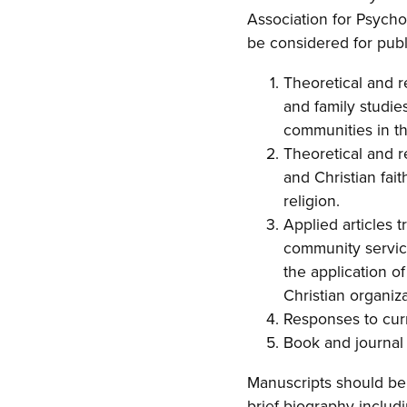
Association for Psychol
be considered for publ
Theoretical and r
and family studie
communities in th
Theoretical and 
and Christian fai
religion.
Applied articles t
community service
the application o
Christian organiza
Responses to curre
Book and journal 
Manuscripts should be 
brief biography includ