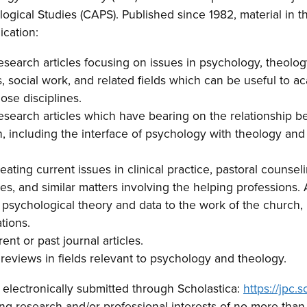
ogical Studies (CAPS). Published since 1982, material in th
ication:
esearch articles focusing on issues in psychology, theology
s, social work, and related fields which can be useful to 
ose disciplines.
research articles which have bearing on the relationship
th, including the interface of psychology with theology an
reating current issues in clinical practice, pastoral counsel
s, and similar matters involving the helping professions. A
f psychological theory and data to the work of the church,
tions.
nt or past journal articles.
reviews in fields relevant to psychology and theology.
electronically submitted through Scholastica:
https://jpc.
ing research and/or professional interests of no more than 