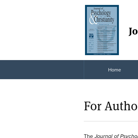
Jo
Home
For Autho
The
Journal of Psycho