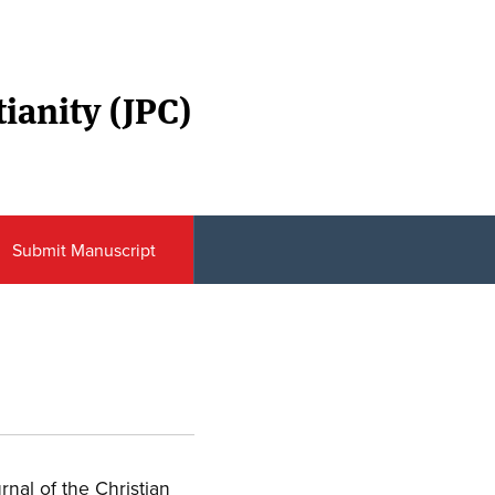
ianity (JPC)
Submit Manuscript
urnal of the Christian