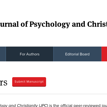
urnal of Psychology and Christ
For Authors
Editorial Board
rs
Submit Manuscript
(
) is the official peer-reviewed jo
logy and Christianity
JPC