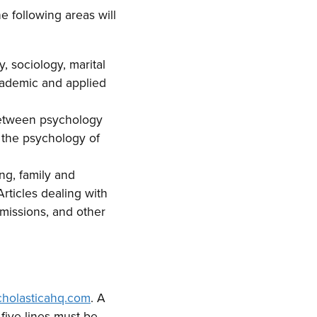
e following areas will
, sociology, marital
academic and applied
 between psychology
d the psychology of
ing, family and
rticles dealing with
 missions, and other
scholasticahq.com
. A
five lines must be